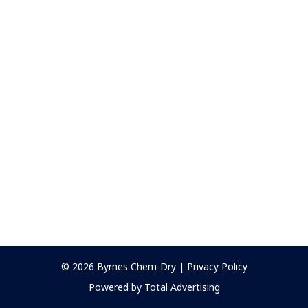
© 2026
Byrnes Chem-Dry
|
Privacy Policy
Powered by Total Advertising