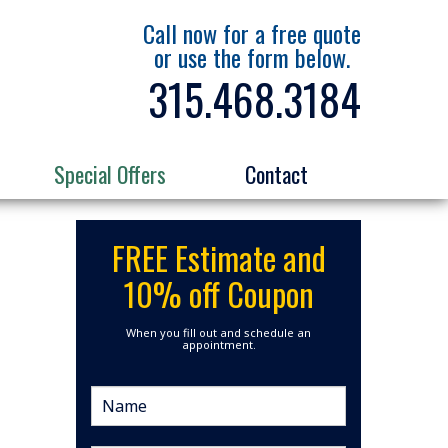
Call now for a free quote
or use the form below.
315.468.3184
Special Offers
Contact
FREE Estimate and
10% off Coupon
When you fill out and schedule an
appointment.