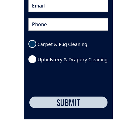
Carpet & Rug Cleaning
Upholstery & Drapery Cleaning