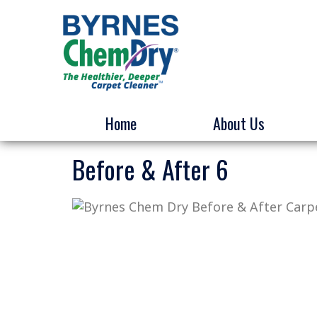
Home
About Us
Before & After 6