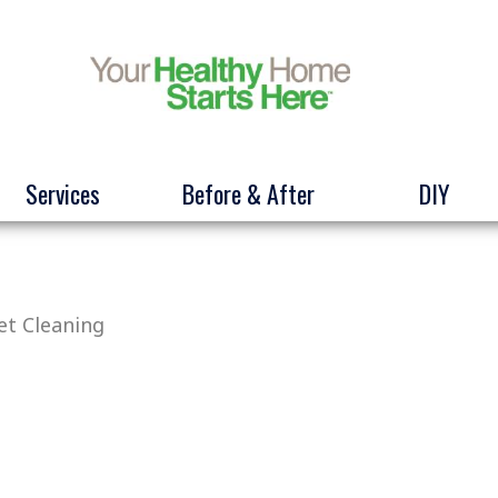
Services
Before & After
DIY